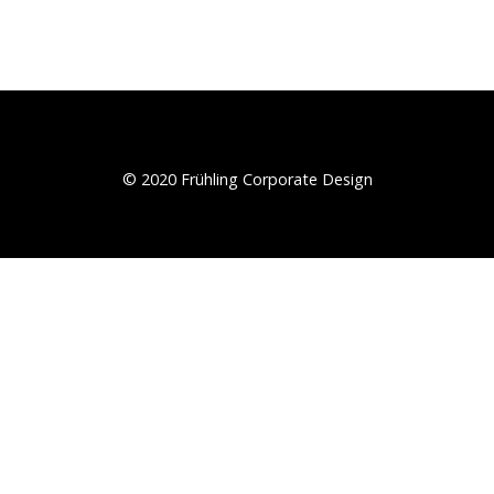
© 2020 Frühling Corporate Design