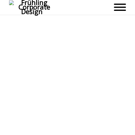
topo_bg_dark
6. SEPTEMBER 2016